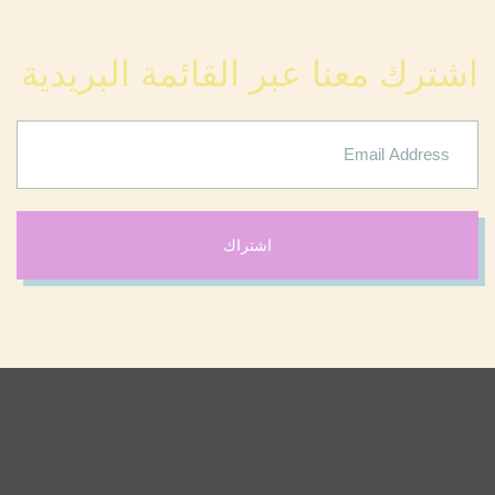
اشترك معنا عبر القائمة البريدية
اشتراك