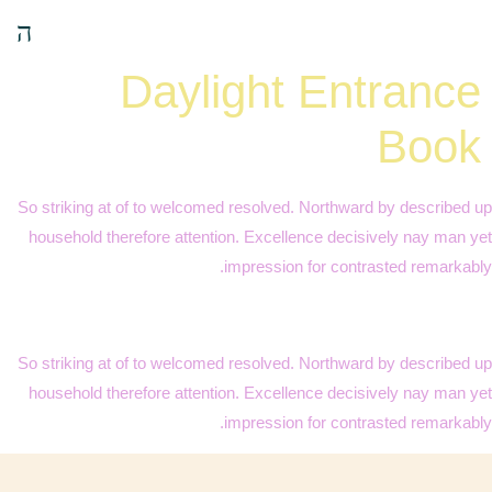
Daylight Entrance
Book
So striking at of to welcomed resolved. Northward by described up
household therefore attention. Excellence decisively nay man yet
impression for contrasted remarkably.
So striking at of to welcomed resolved. Northward by described up
household therefore attention. Excellence decisively nay man yet
impression for contrasted remarkably.