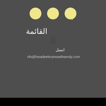
القائمة
ايميل
nfo@hwadeetmarwaelhamdy.com